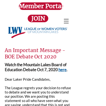
Member Portal
JOIN
An Important Message -
BOE Debate Oct 2020
Watch the Mountain Lakes Board of
Education Debate Oct 7, 2020
here
.
Dear Laker Pride Candidates,
The League regrets your decision to refuse
to debate and we want you to understand
our position. We are posting this
statement so all who have seen what you
are saying, understand that this is not and