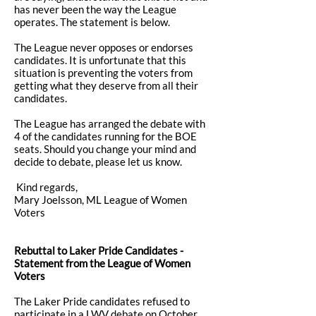
has never been the way the League
operates. The statement is below.
The League never opposes or endorses
candidates. It is unfortunate that this
situation is preventing the voters from
getting what they deserve from all their
candidates.
The League has arranged the debate with
4 of the candidates running for the BOE
seats. Should you change your mind and
decide to debate, please let us know.
Kind regards,
Mary Joelsson, ML League of Women
Voters
Rebuttal to Laker Pride Candidates -
Statement from the League of Women
Voters
The Laker Pride candidates refused to
participate in a LWV debate on October