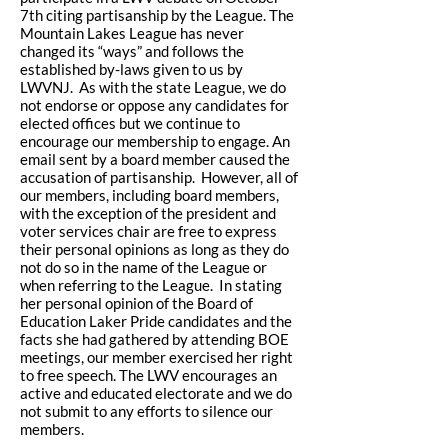
7th citing partisanship by the League. The
Mountain Lakes League has never
changed its “ways” and follows the
established by-laws given to us by
LWVNJ. As with the state League, we do
not endorse or oppose any candidates for
elected offices but we continue to
encourage our membership to engage. An
email sent by a board member caused the
accusation of partisanship. However, all of
our members, including board members,
with the exception of the president and
voter services chair are free to express
their personal opinions as long as they do
not do so in the name of the League or
when referring to the League. In stating
her personal opinion of the Board of
Education Laker Pride candidates and the
facts she had gathered by attending BOE
meetings, our member exercised her right
to free speech. The LWV encourages an
active and educated electorate and we do
not submit to any efforts to silence our
members.