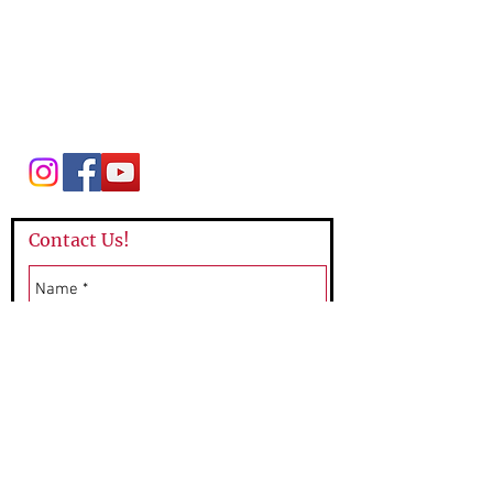
League of Women Voters Mountain Lakes
P.O. Box 64
Mountain Lakes, NJ 07046
lwvmtnlakes@gmail.com
Contact Us!