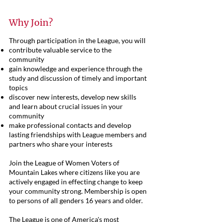
Why Join?
Through participation in the League, you will
contribute valuable service to the
community
gain knowledge and experience through the
study and discussion of timely and important
topics
discover new interests, develop new skills
and learn about crucial issues in your
community
make professional contacts and develop
lasting friendships with League members and
partners who share your interests
Join the League of Women Voters of
Mountain Lakes where citizens like you are
actively engaged in effecting change to keep
your community strong. Membership is open
to persons of all genders 16 years and older.
The League is one of America's most