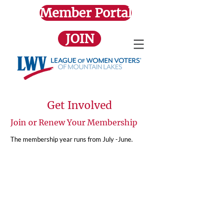
Member Portal
JOIN
Get Involved
Join or Renew Your Membership
The membership year runs from July -June.
Family Membership
$103.25