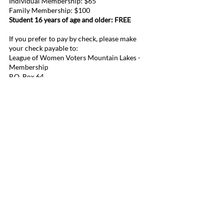
Individual Membership: $65
Family Membership: $100
Student 16 years of age and older: FREE
If you prefer to pay by check, please make
your check payable to:
League of Women Voters Mountain Lakes -
Membership
P.O. Box 64
Mountain Lakes, NJ 07046
League of Women Voters Mountain Lakes
P.O. Box 64
Mountain Lakes, NJ 07046
lwvmtnlakes@gmail.com
Contact Us!