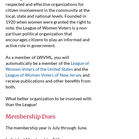
respected and effective organizations for
citizen involvement in the community at the
local, state and national levels. Founded in
1920 when women were granted the right to
vote, the
League of Women Voters
is a non-
partisan political organization that
encourages citizens to play an informed and
active role in government.
As a member of LWVML, you will
automatically be a member of the
League of
Women Voters of the United States
and the
League of Women Voters of New Jersey
and
receive publications and other benefits from
both.
What better organization to be involved with
than the League!
Membership Dues
The membership year is July through June.