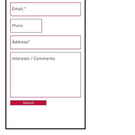
Submit