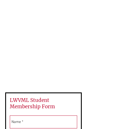
Individual Membership
$67.25
Student Membership
Free
LWVML Student
Membership Form